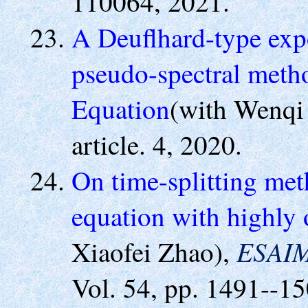
110064, 2021.
A Deuflhard-type expo
pseudo-spectral meth
Equation
(with Wenqi
article. 4, 2020.
On time-splitting met
equation with highly o
ESAIM
Xiaofei Zhao),
Vol. 54, pp. 1491--15