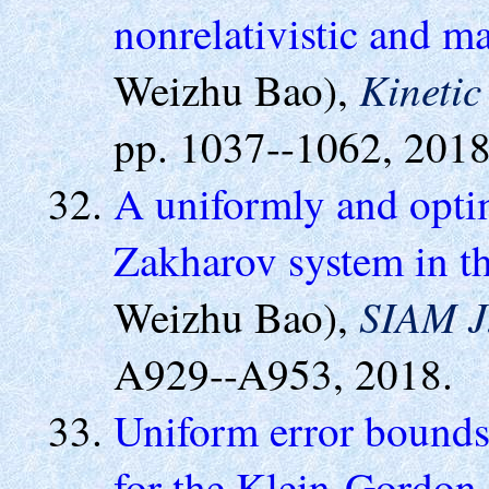
nonrelativistic and ma
Kinetic
Weizhu Bao),
pp. 1037--1062, 2018
A uniformly and optim
Zakharov system in th
SIAM J.
Weizhu Bao),
A929--A953, 2018.
Uniform error bounds 
for the Klein-Gordon