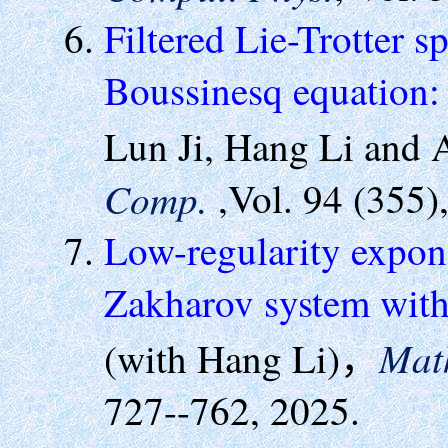
Filtered Lie-Trotter s
Boussinesq equation: 
Lun Ji, Hang Li and
Comp.
,Vol. 94 (355)
Low-regularity expone
Zakharov system with
Mat
(with Hang Li)，
727--762, 2025.