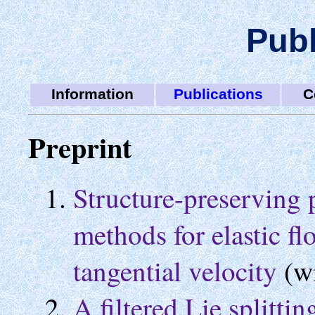
Publ
Information
Publications
C
Preprint
Structure-preserving 
methods for elastic fl
tangential velocity
(w
A filtered Lie splitt