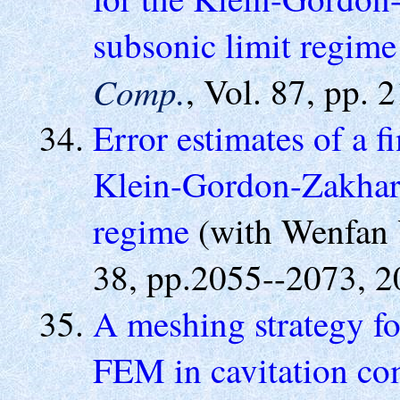
subsonic limit regime
Comp.
, Vol. 87, pp. 
Error estimates of a f
Klein-Gordon-Zakharo
regime
(with Wenfan 
38, pp.2055--2073, 2
A meshing strategy fo
FEM in cavitation co