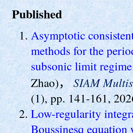
Published
Asymptotic consisten
methods for the perio
subsonic limit regim
SIAM Multis
Zhao)，
(1), pp. 141-161, 202
Low-regularity integr
Boussinesq equation w