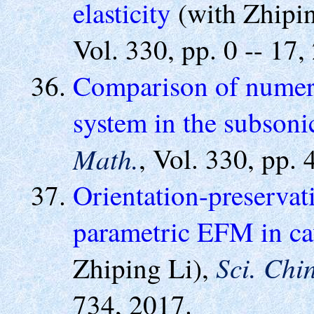
elasticity
(with Zhipi
Vol. 330, pp. 0 -- 17,
Comparison of numeri
system in the subsoni
Math.
, Vol. 330, pp.
Orientation-preservat
parametric EFM in ca
Sci. Chi
Zhiping Li),
734, 2017.