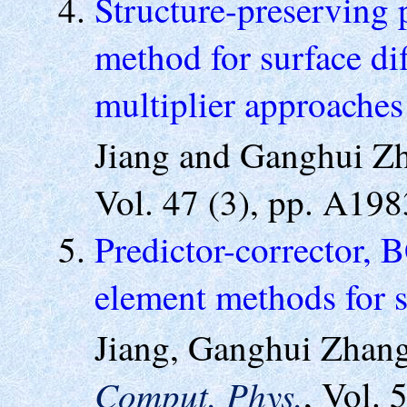
Structure-preserving 
method for surface di
multiplier approache
Jiang and Ganghui 
Vol. 47 (3), pp. A19
Predictor-corrector, 
element methods for s
Jiang, Ganghui Zhan
Comput. Phys.
, Vol. 