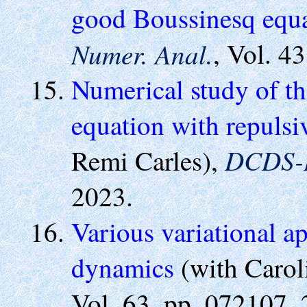
good Boussinesq equ
Numer. Anal.
, Vol. 4
Numerical study of th
equation with repulsi
DCDS-
Remi Carles),
2023.
Various variational 
dynamics
(with Carol
Vol. 63, pp. 072107, 