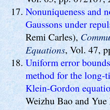
Nonuniqueness and non
Gaussons under repul
Commun.
Remi Carles),
Equations
, Vol. 47, 
Uniform error bounds 
method for the long-t
Klein-Gordon equatio
Weizhu Bao and Yue 