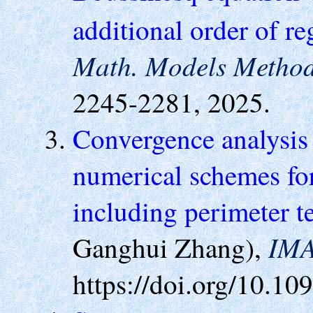
additional order of re
Math. Models Method
2245-2281, 2025.
Convergence analysis 
numerical schemes fo
including perimeter 
IMA
Ganghui Zhang),
https://doi.org/10.1