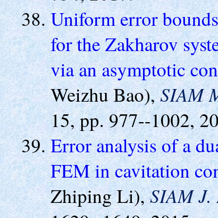
Uniform error bounds 
for the Zakharov syst
via an asymptotic con
SIAM M
Weizhu Bao),
15, pp. 977--1002, 2
Error analysis of a du
FEM in cavitation com
SIAM J. 
Zhiping Li),