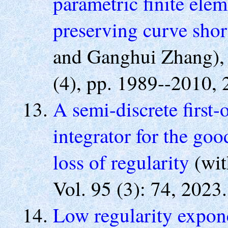
parametric finite elem
preserving curve shor
and Ganghui Zhang)
(4), pp. 1989--2010, 
A semi-discrete first-
integrator for the go
loss of regularity
(wit
Vol. 95 (3): 74, 2023.
Low regularity expone