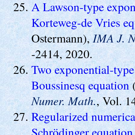
A Lawson-type exponen
Korteweg-de Vries eq
IMA J. N
Ostermann),
-2414, 2020.
Two exponential-type 
Boussinesq equation
(
Numer. Math.
, Vol. 1
Regularized numerical
Schrödinger equation