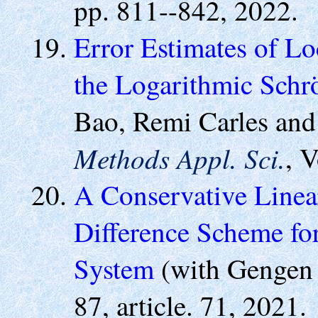
pp. 811--842, 2022.
Error Estimates of Lo
the Logarithmic Schr
Bao, Remi Carles and
Methods Appl. Sci.
, 
A Conservative Linea
Difference Scheme f
System
(with Gengen
87, article. 71, 2021.