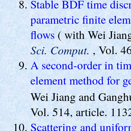
Stable BDF time disc
parametric finite ele
flows
( with Wei Jia
Sci. Comput.
, Vol. 
A second-order in tim
element method for g
Wei Jiang and Gang
Vol. 514, article. 11
Scattering and uniform