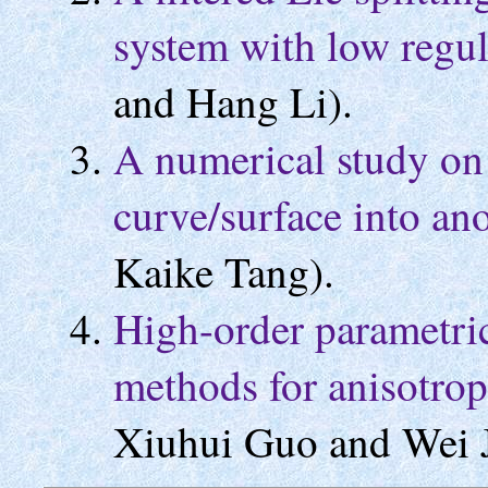
system with low regul
and Hang Li).
A numerical study on
curve/surface into an
Kaike Tang).
High-order parametric
methods for anisotrop
Xiuhui Guo and Wei J