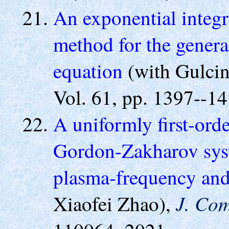
An exponential integr
method for the gener
equation
(with Gulci
Vol. 61, pp. 1397--14
A uniformly first-ord
Gordon-Zakharov syst
plasma-frequency and
J. Com
Xiaofei Zhao),