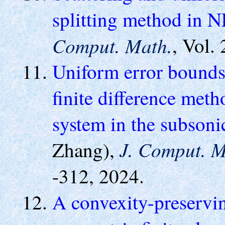
splitting method in 
Comput. Math.
, Vol.
Uniform error bounds
finite difference met
system in the subsoni
J. Comput. M
Zhang),
-312, 2024.
A convexity-preservi