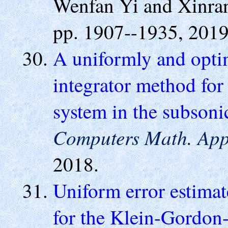
Wenfan Yi and Xinra
pp. 1907--1935, 2019
A uniformly and optim
integrator method fo
system in the subsoni
Computers Math. App
2018.
Uniform error estimate
for the Klein-Gordon-