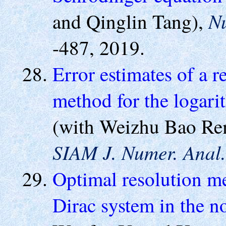
N
and Qinglin Tang),
-487, 2019.
Error estimates of a r
method for the logari
(with Weizhu Bao Rem
SIAM J. Numer. Anal.
Optimal resolution m
Dirac system in the no