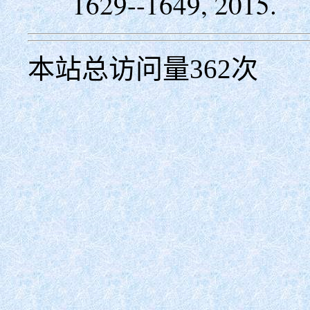
1629--1649, 2015.
本站总访问量
362
次